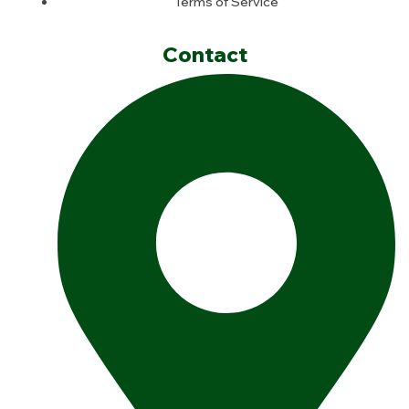
Terms of Service
Contact