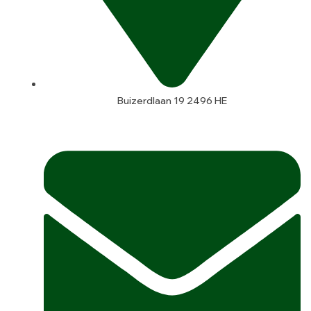
Buizerdlaan 19 2496 HE