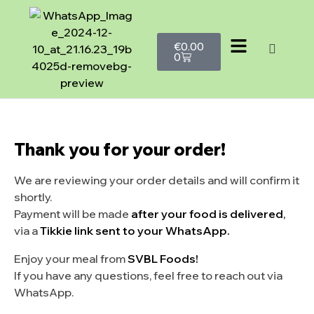
€
0.00
0
Thank you for your order!
We are reviewing your order details and will confirm it
shortly.
Payment will be made
after your food is delivered
,
via a
Tikkie link sent to your WhatsApp.
Enjoy your meal from
SVBL Foods!
If you have any questions, feel free to reach out via
WhatsApp.