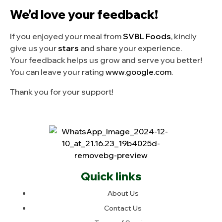
We’d love your feedback!
If you enjoyed your meal from
SVBL Foods
, kindly
give us your
stars
and share your experience.
Your feedback helps us grow and serve you better!
You can leave your rating
www.google.com
.
Thank you for your support!
Quick links
About Us
Contact Us