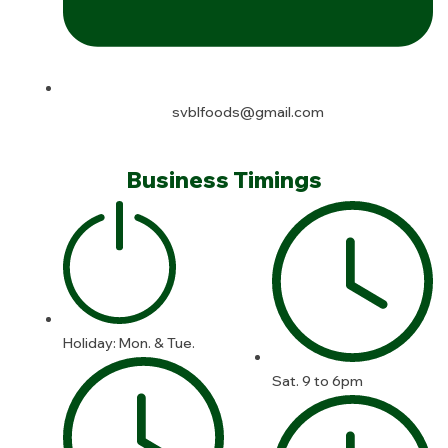
svblfoods@gmail.com
Business Timings
Holiday: Mon. & Tue.
Sat. 9 to 6pm