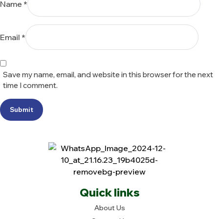
Name
*
Email
*
Save my name, email, and website in this browser for the next
time I comment.
Submit
Quick links
About Us