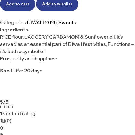
Add to cart
Add to wishlist
Categories
DIWALI 2025
,
Sweets
Ingredients
RICE flour, JAGGERY, CARDAMOM & Sunflower oil. It’s
served as an essential part of Diwali festivities, Functions –
it’s both a symbol of
Prosperity and happiness.
Shelf Life:
20 days
5
/5
1 verified rating
Rated
5.00
out
1
(0)
of 5
0
%