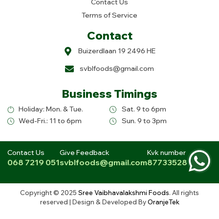
Contact Us
Terms of Service
Contact
Buizerdlaan 19 2496 HE
svblfoods@gmail.com
Business Timings
Holiday: Mon. & Tue.
Sat. 9 to 6pm
Wed-Fri.: 11 to 6pm
Sun. 9 to 3pm
Contact Us
Give Feedback
Kvk number
068 7219 051
svblfoods@gmail.com
87733528
Copyright © 2025
Sree Vaibhavalakshmi Foods
. All rights
reserved | Design & Developed By
OranjeTek