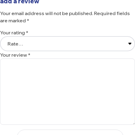
add a review
Your email address will not be published.
Required fields
are marked
*
Your rating
*
Your review
*