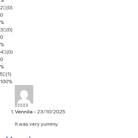
2
(0)
0
%
3
(0)
0
%
4
(0)
0
%
5
(1)
100%
Vennila
–
23/10/2025
Rated
5
out of 5
It was very yummy.