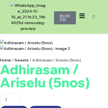
€
0.00
0
Home
/
Sweets
/ Adhirasam / Ariselu (5nos)
Adhirasam /
Ariselu (5nos)