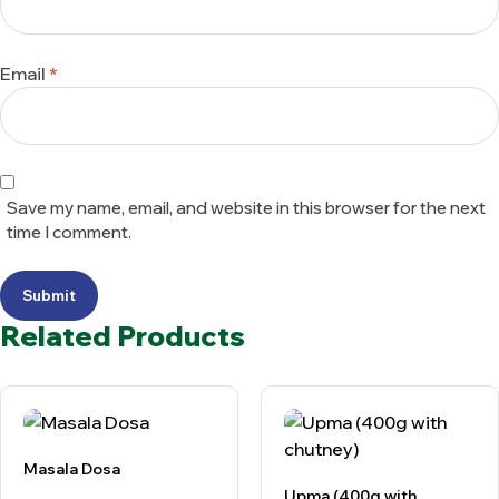
Email
*
Save my name, email, and website in this browser for the next
time I comment.
Submit
Related Products
Masala Dosa
Upma (400g with