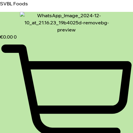
SVBL Foods
€
0.00
0