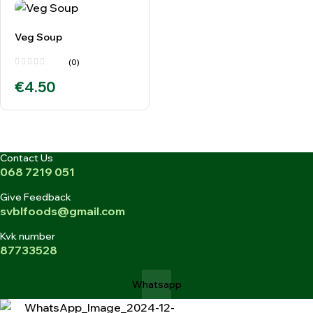
Veg Soup
(0)
€
4.50
Contact Us
068 7219 051
Give Feedback
svblfoods@gmail.com
Kvk number
87733528
Whatsapp