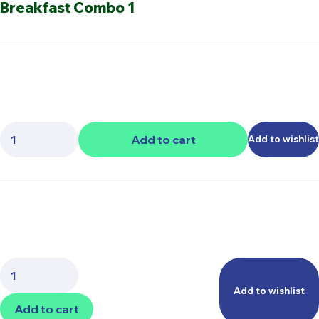
Breakfast Combo 1
Quantity:
Add to cart
Add to wishlist
Quantity:
Add to wishlist
Add to cart