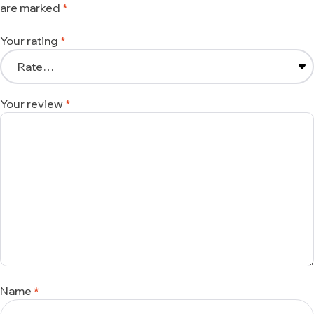
are marked
*
Your rating
*
Your review
*
Name
*