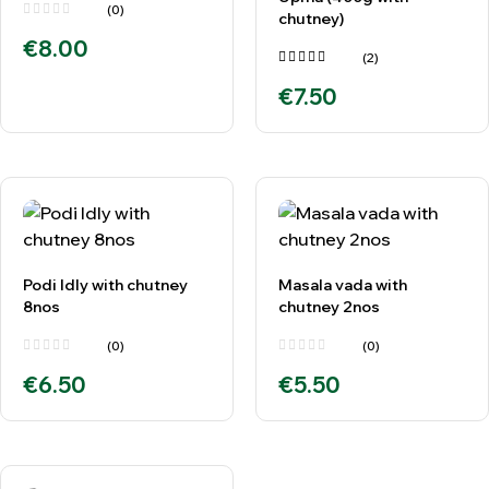
(0)
chutney)
€
8.00
(2)
Rated
€
7.50
4.00
out of
5
Podi Idly with chutney
Masala vada with
8nos
chutney 2nos
(0)
(0)
€
6.50
€
5.50