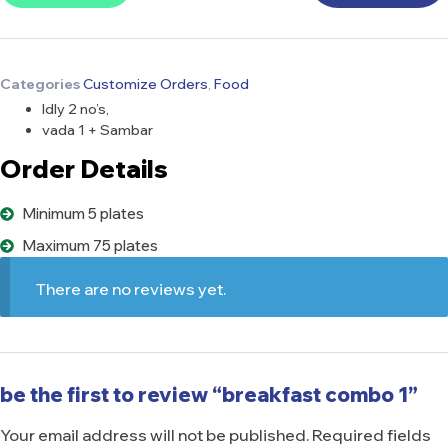
Categories
Customize Orders
,
Food
Idly 2 no’s,
vada 1 + Sambar
Order Details
Minimum 5 plates
Maximum 75 plates
There are no reviews yet.
be the first to review “breakfast combo 1”
Your email address will not be published.
Required fields