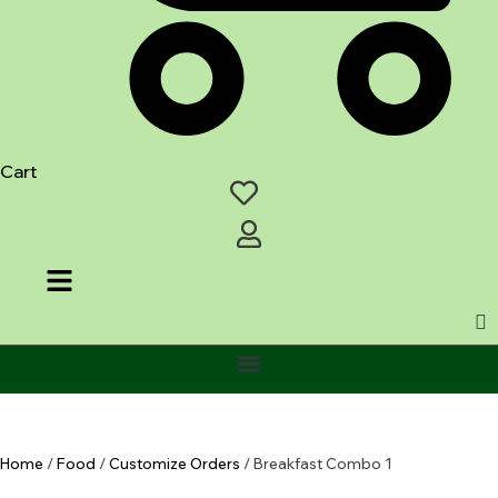
Cart
Home
/
Food
/
Customize Orders
/ Breakfast Combo 1