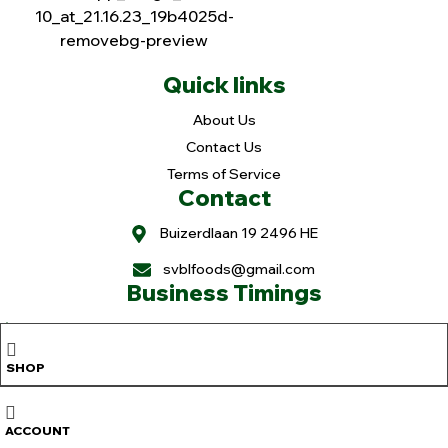
Quick links
About Us
Contact Us
Terms of Service
Contact
Buizerdlaan 19 2496 HE
svblfoods@gmail.com
Business Timings
Holiday: Mon. & Tue.
Wed-Fri.: 11 to 6pm
SHOP
Sat. 9 to 6pm
Sun. 9 to 3pm
Copyright © 2025
Sree Vaibhavalakshmi Foods
. All rights reserved |
ACCOUNT
Design & Developed By
OranjeTek