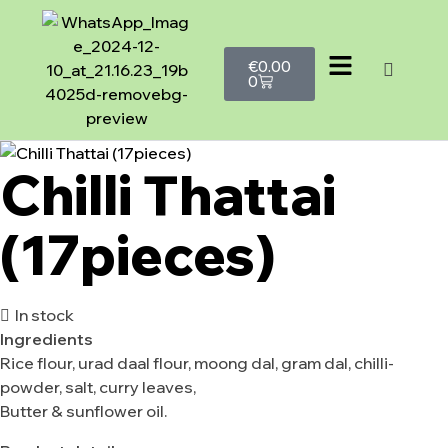
€
0.00
0
Chilli Thattai
(17pieces)
In stock
Ingredients
Rice flour, urad daal flour, moong dal, gram dal, chilli-
powder, salt, curry leaves,
Butter & sunflower oil.