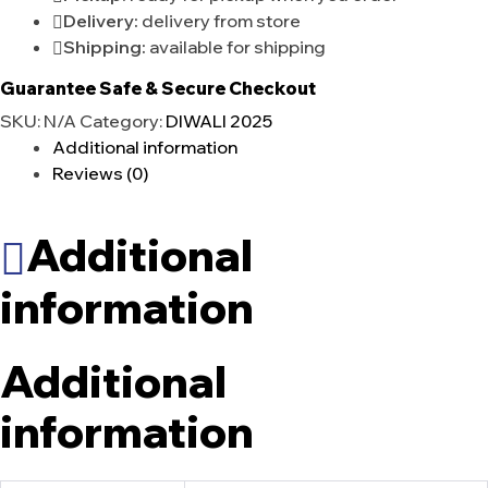
Delivery:
delivery from store
Shipping:
available for shipping
Guarantee Safe & Secure Checkout
SKU:
N/A
Category:
DIWALI 2025
Additional information
Reviews (0)
Additional
information
Additional
information