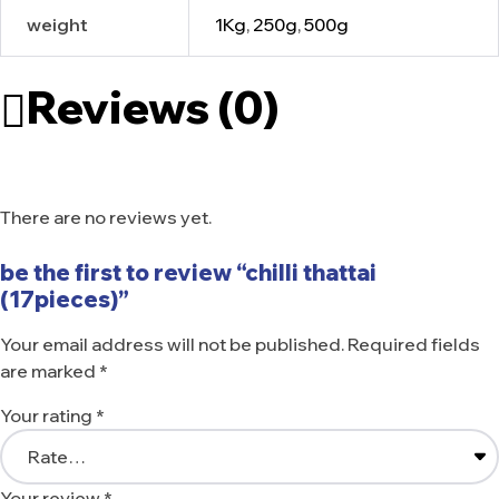
weight
1Kg
,
250g
,
500g
Reviews (0)
There are no reviews yet.
be the first to review “chilli thattai
(17pieces)”
Your email address will not be published.
Required fields
are marked
*
Your rating
*
Your review
*