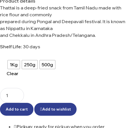
Product details
Thattai is a deep-fried snack from Tamil Nadu made with
rice flour and commonly
prepared during Pongal and Deepavali festival. It is known
as Nippattu in Karnataka
and Chekkalu in Andhra Pradesh/Telangana.
Shelf Life:
30 days
1Kg
250g
500g
Clear
Add to cart
Add to wishlist
Pickup:
ready for pickup when you order