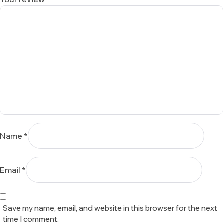
Name
*
Email
*
Save my name, email, and website in this browser for the next
time I comment.