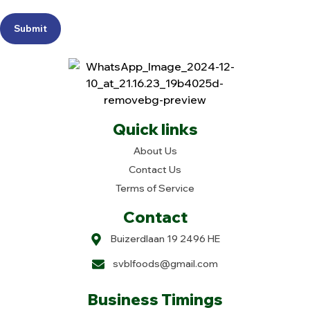
Submit
Quick links
About Us
Contact Us
Terms of Service
Contact
Buizerdlaan 19 2496 HE
svblfoods@gmail.com
Business Timings