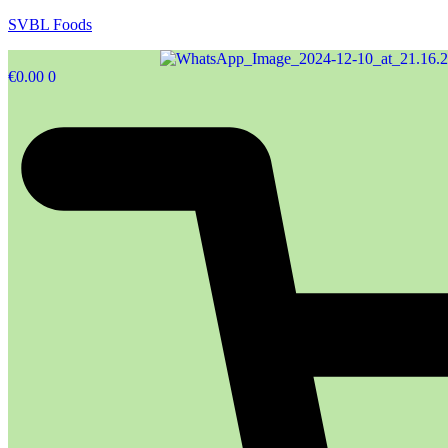
SVBL Foods
€
0.00
0