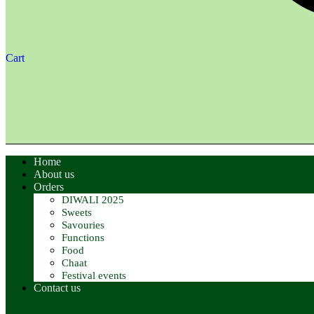
Cart
Home
About us
Orders
DIWALI 2025
Sweets
Savouries
Functions
Food
Chaat
Festival events
Contact us