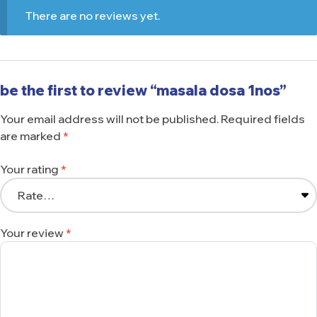
There are no reviews yet.
be the first to review “masala dosa 1nos”
Your email address will not be published.
Required fields
are marked
*
Your rating
*
Your review
*