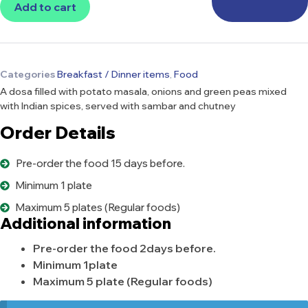
Add to cart
Categories
Breakfast / Dinner items
,
Food
A dosa filled with potato masala, onions and green peas mixed
with Indian spices, served with sambar and chutney
Order Details
Pre-order the food 15 days before.
Minimum 1 plate
Maximum 5 plates (Regular foods)
Additional information
Pre-order the food 2days before.
Minimum 1plate
Maximum 5 plate (Regular foods)