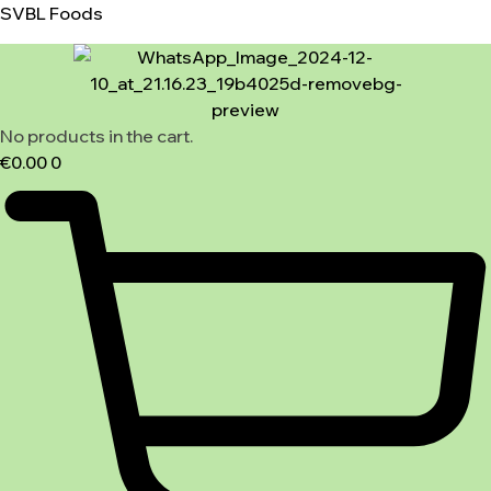
SVBL Foods
No products in the cart.
€
0.00
0