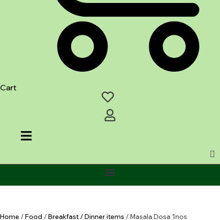
Cart
Home
/
Food
/
Breakfast / Dinner items
/ Masala Dosa 1nos