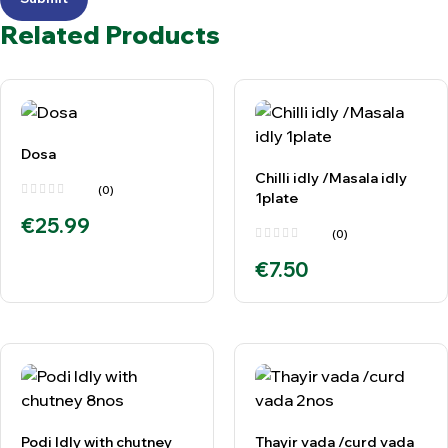
Related Products
Dosa
Chilli idly /Masala idly
(0)
1plate
€
25.99
(0)
€
7.50
Podi Idly with chutney
Thayir vada /curd vada