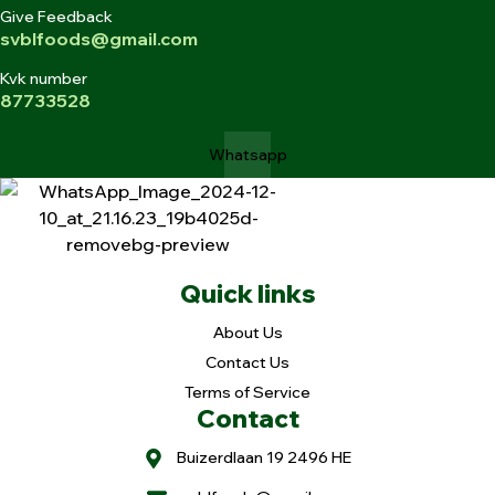
Give Feedback
svblfoods@gmail.com
Kvk number
87733528
Whatsapp
Quick links
About Us
Contact Us
Terms of Service
Contact
Buizerdlaan 19 2496 HE