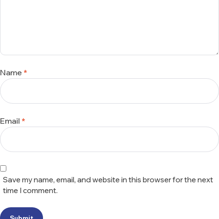
Name
*
Email
*
Save my name, email, and website in this browser for the next
time I comment.
Submit