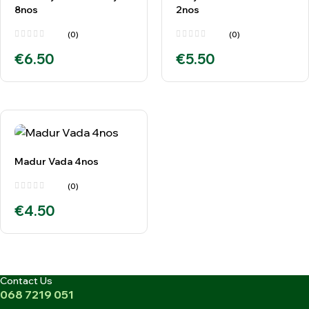
8nos
2nos
(0)
(0)
€
6.50
€
5.50
Madur Vada 4nos
(0)
€
4.50
Contact Us
068 7219 051