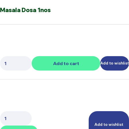
Masala Dosa 1nos
Quantity:
Add to cart
Add to wishlist
Quantity:
Add to wishlist