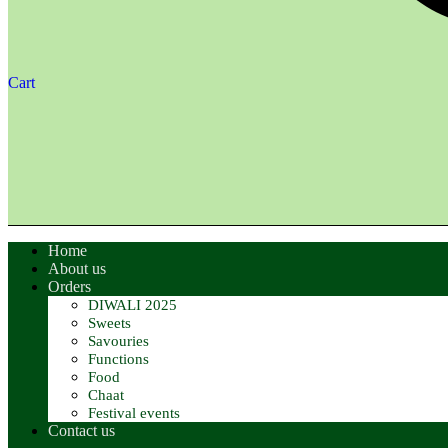
Cart
Home
About us
Orders
DIWALI 2025
Sweets
Savouries
Functions
Food
Chaat
Festival events
Contact us