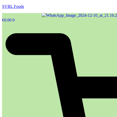
SVBL Foods
€
0.00
0