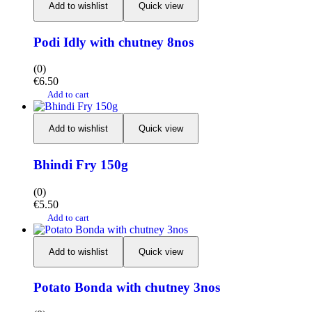
Add to wishlist
Quick view
Podi Idly with chutney 8nos
(0)
€
6.50
Add to cart
Add to wishlist
Quick view
Bhindi Fry 150g
(0)
€
5.50
Add to cart
Add to wishlist
Quick view
Potato Bonda with chutney 3nos