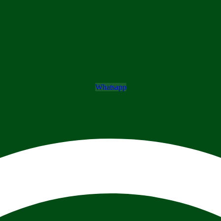
Whatsapp