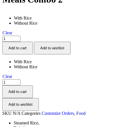
With Rice
Without Rice
Clear
Quantity:
Add to cart
Add to wishlist
With Rice
Without Rice
Clear
Quantity:
Add to cart
Add to wishlist
SKU
N/A
Categories
Customize Orders
,
Food
Steamed Rice,