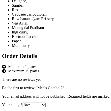
Dal ghee,
Sambar,
Rasam,
Cabbage carrot thoran,
Raw banana /yam Erissery,
Veg Avial,
Moong dal Pradhaman,
Ingi curry,
Beetroot Pacchadi,
Papad,
Moru curry
Order Details
Minimum 5 plates
Maximum 75 plates
There are no reviews yet.
Be the first to review “Meals Combo 2”
Your email address will not be published.
Required fields are marked
Your rating
*