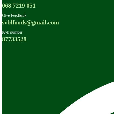
068 7219 051
Give Feedback
svblfoods@gmail.com
Kvk number
87733528