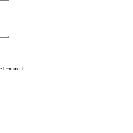
me I comment.