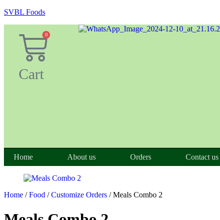
SVBL Foods
0
Cart
Home
About us
Orders
Contact us
Home
/
Food
/
Customize Orders
/ Meals Combo 2
Meals Combo 2