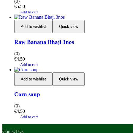
(0)
€
5.50
Add to cart
Add to wishlist
Quick view
Raw Banana Bhaji 3nos
(0)
€
4.50
Add to cart
Add to wishlist
Quick view
Corn soup
(0)
€
4.50
Add to cart
Contact Us