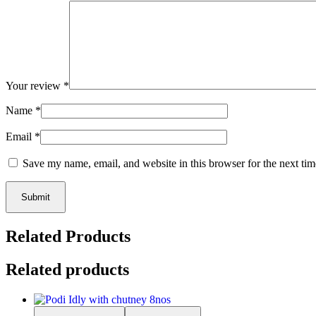
Your review
*
Name
*
Email
*
Save my name, email, and website in this browser for the next ti
Submit
Related Products
Related products