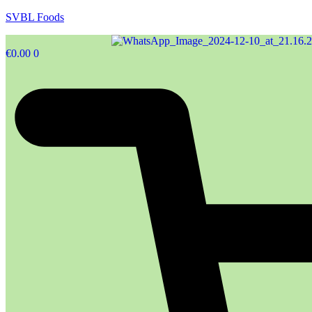
SVBL Foods
€
0.00
0