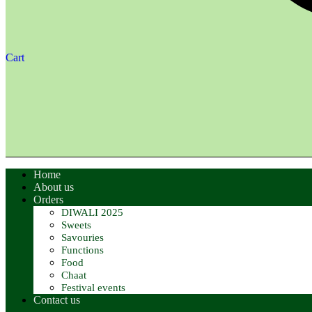
Cart
Home
About us
Orders
DIWALI 2025
Sweets
Savouries
Functions
Food
Chaat
Festival events
Contact us