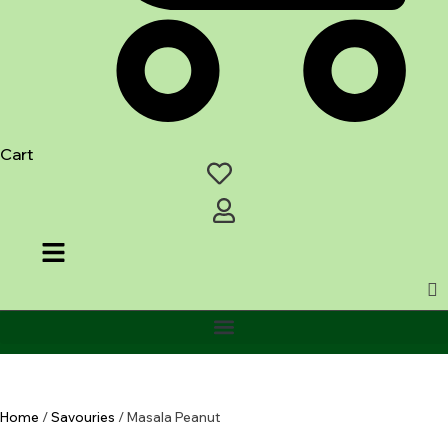
Cart
Home
/
Savouries
/ Masala Peanut