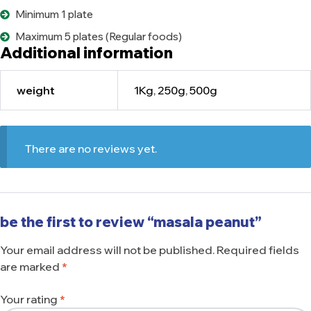
Minimum 1 plate
Maximum 5 plates (Regular foods)
Additional information
weight
1Kg
,
250g
,
500g
There are no reviews yet.
be the first to review “masala peanut”
Your email address will not be published.
Required fields
are marked
*
Your rating
*