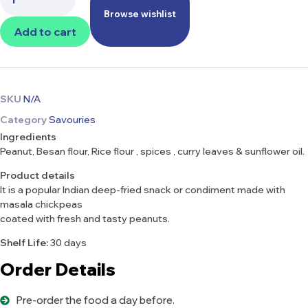
Browse wishlist
Add to cart
SKU
N/A
Category
Savouries
Ingredients
Peanut, Besan flour, Rice flour , spices , curry leaves & sunflower oil.
Product details
It is a popular Indian deep-fried snack or condiment made with
masala chickpeas
coated with fresh and tasty peanuts.
Shelf Life:
30 days
Order Details
Pre-order the food a day before.