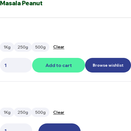
Masala Peanut
Clear
1Kg
250g
500g
Quantity:
Add to cart
Browse wishlist
Clear
1Kg
250g
500g
Quantity: