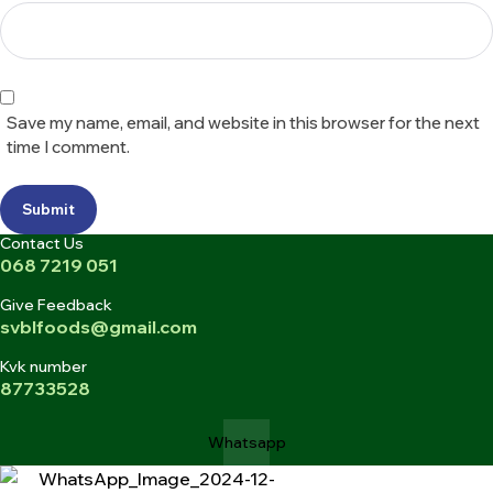
Save my name, email, and website in this browser for the next
time I comment.
Submit
Contact Us
068 7219 051
Give Feedback
svblfoods@gmail.com
Kvk number
87733528
Whatsapp