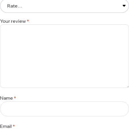
Your review
*
Name
*
Email
*