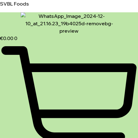
SVBL Foods
€
0.00
0