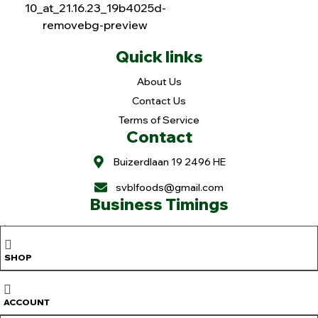
Quick links
About Us
Contact Us
Terms of Service
Contact
Buizerdlaan 19 2496 HE
svblfoods@gmail.com
Business Timings
Holiday: Mon. & Tue.
Wed-Fri.: 11 to 6pm
SHOP
Sat. 9 to 6pm
Sun. 9 to 3pm
Copyright © 2025
Sree Vaibhavalakshmi Foods
. All rights reserved |
ACCOUNT
Design & Developed By
OranjeTek