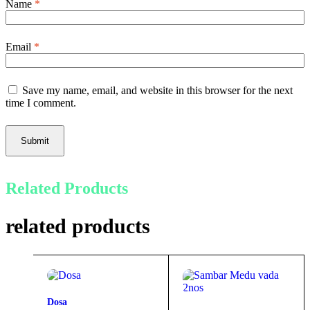
Name
*
Email
*
Save my name, email, and website in this browser for the next
time I comment.
Submit
Related Products
related products
Dosa