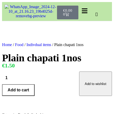
€
0.00
0
Home
/
Food
/
Indivdual items
/ Plain chapati 1nos
Plain chapati 1nos
€1.50
Add to wishlist
Add to cart