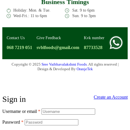
Business Timings
Holiday: Mon. & Tue.
Sat. 9 to 6pm
Wed-Fri.: 11 to 6pm
Sun. 9 to 3pm
Contact Us
Give Feedback
Kvk number
068 7219 051
svblfoods@gmail.com
87733528
Copyright © 2025
Sree Vaibhavalakshmi Foods
. All rights reserved |
Design & Developed By
OranjeTek
Sign in
Create an Account
Username or email
*
Password
*