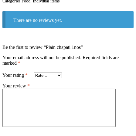
Categories
Food
,
Indivdual items
There are no reviews yet.
Be the first to review “Plain chapati 1nos”
Your email address will not be published.
Required fields are
marked
*
Your rating
*
Your review
*