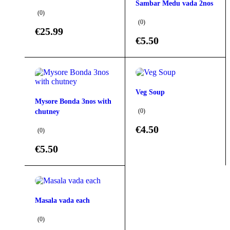
Sambar Medu vada 2nos
(0)
(0)
€
25.99
€
5.50
Veg Soup
Mysore Bonda 3nos with
(0)
chutney
€
4.50
(0)
€
5.50
Masala vada each
(0)