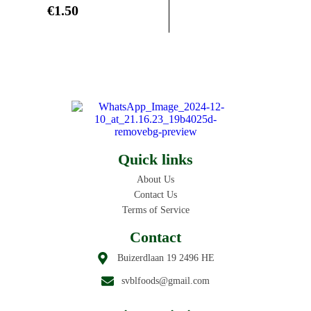
€
1.50
Quick links
About Us
Contact Us
Terms of Service
Contact
Buizerdlaan 19 2496 HE
svblfoods@gmail.com