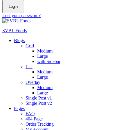
Login
Lost your password?
SVBL Foods
Blogs
Grid
Medium
Large
with Sidebar
List
Medium
Large
Overlay
Medium
Large
Single Post v1
Single Post v2
Pages
FAQ
404 Page
Order Tracking
My Account