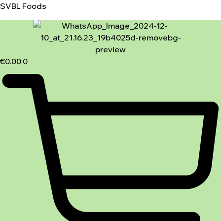
SVBL Foods
€
0.00
0