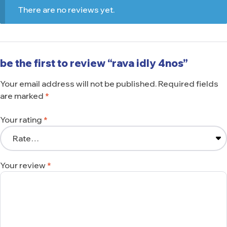
There are no reviews yet.
be the first to review “rava idly 4nos”
Your email address will not be published.
Required fields
are marked
*
Your rating
*
Your review
*