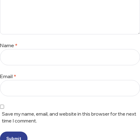
Name
*
Email
*
Save my name, email, and website in this browser for the next
time I comment.
Submit