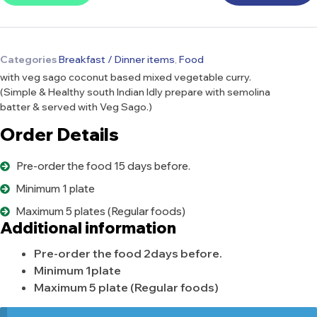
Categories
Breakfast / Dinner items
,
Food
with veg sago coconut based mixed vegetable curry.
(Simple & Healthy south Indian Idly prepare with semolina
batter & served with Veg Sago.)
Order Details
Pre-order the food 15 days before.
Minimum 1 plate
Maximum 5 plates (Regular foods)
Additional information
Pre-order the food 2days before.
Minimum 1plate
Maximum 5 plate (Regular foods)