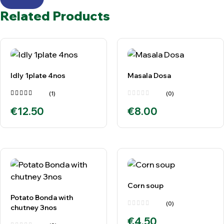
Related Products
Idly 1plate 4nos
Masala Dosa
(1)
(0)
Rated
€
12.50
€
8.00
5.00
out
of 5
Corn soup
Potato Bonda with
(0)
chutney 3nos
€
4.50