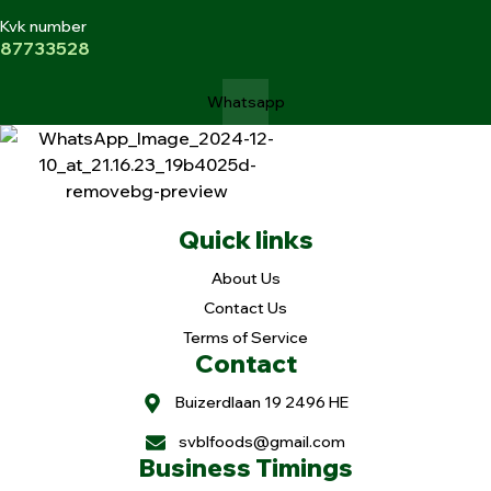
Kvk number
87733528
Whatsapp
Quick links
About Us
Contact Us
Terms of Service
Contact
Buizerdlaan 19 2496 HE
svblfoods@gmail.com
Business Timings