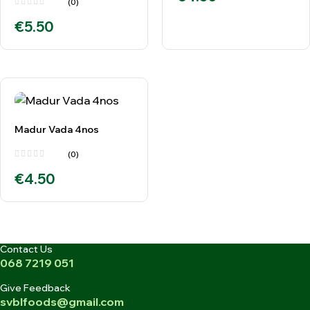
(0)
€
5.50
Madur Vada 4nos
(0)
€
4.50
Contact Us
068 7219 051
Give Feedback
svblfoods@gmail.com