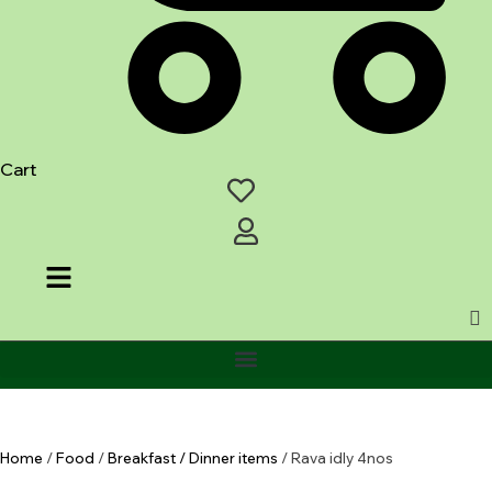
Cart
Home
/
Food
/
Breakfast / Dinner items
/ Rava idly 4nos