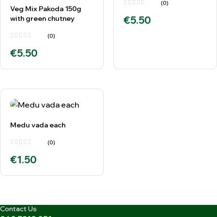
(0)
Veg Mix Pakoda 150g
with green chutney
€
5.50
(0)
€
5.50
Medu vada each
(0)
€
1.50
Contact Us