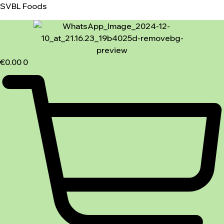
SVBL Foods
€
0.00
0