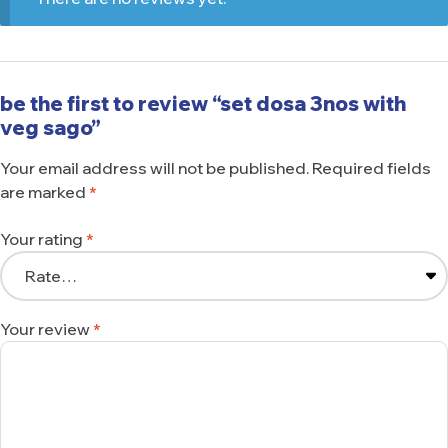
be the first to review “set dosa 3nos with
veg sago”
Your email address will not be published.
Required fields
are marked
*
Your rating
*
Your review
*