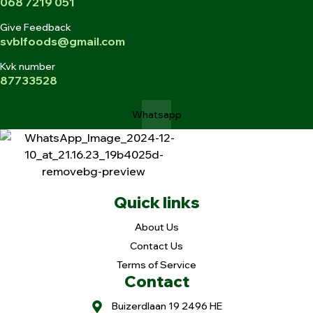
068 7219 051
Give Feedback
svblfoods@gmail.com
Kvk number
87733528
Whatsapp
Quick links
About Us
Contact Us
Terms of Service
Contact
Buizerdlaan 19 2496 HE