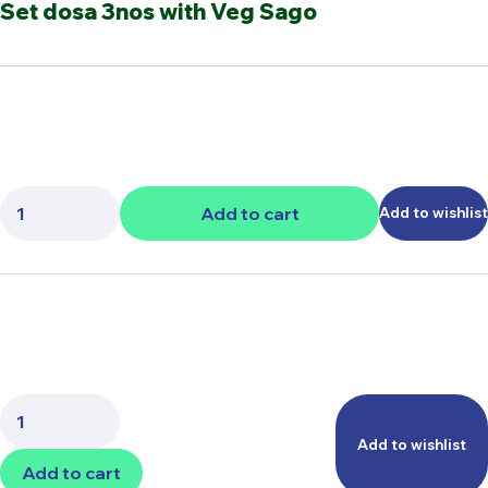
Set dosa 3nos with Veg Sago
Quantity:
Add to cart
Add to wishlist
Quantity:
Add to wishlist
Add to cart