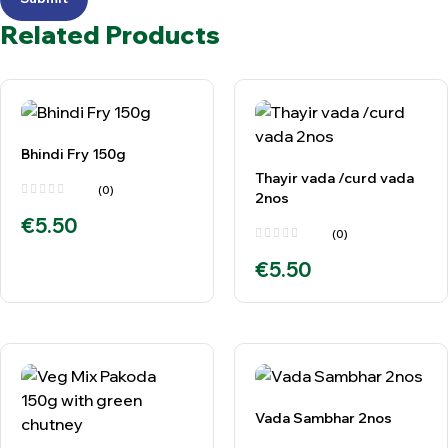
Related Products
Bhindi Fry 150g
Thayir vada /curd vada
(0)
2nos
€
5.50
(0)
€
5.50
Vada Sambhar 2nos