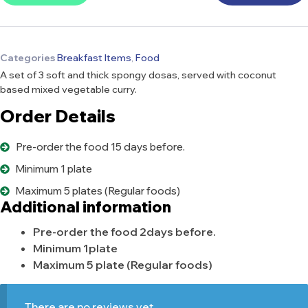
Categories
Breakfast Items
,
Food
A set of 3 soft and thick spongy dosas, served with coconut
based mixed vegetable curry.
Order Details
Pre-order the food 15 days before.
Minimum 1 plate
Maximum 5 plates (Regular foods)
Additional information
Pre-order the food 2days before.
Minimum 1plate
Maximum 5 plate (Regular foods)
There are no reviews yet.