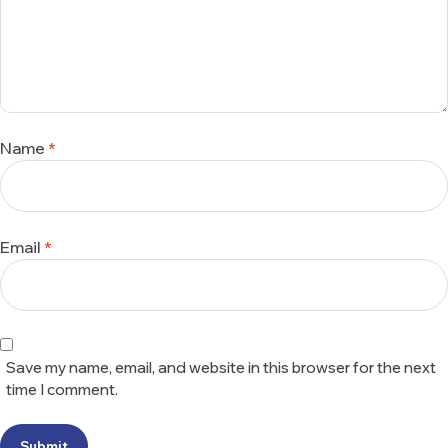
Name
*
Email
*
Save my name, email, and website in this browser for the next
time I comment.
Submit