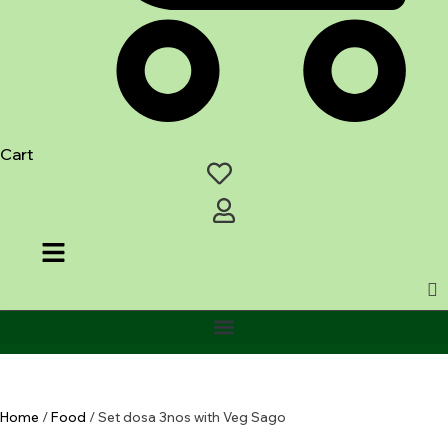
Cart
Home
/
Food
/ Set dosa 3nos with Veg Sago