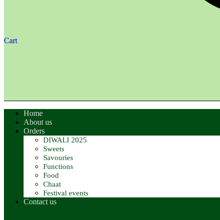
Cart
Home
About us
Orders
DIWALI 2025
Sweets
Savouries
Functions
Food
Chaat
Festival events
Contact us