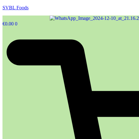
SVBL Foods
€
0.00
0