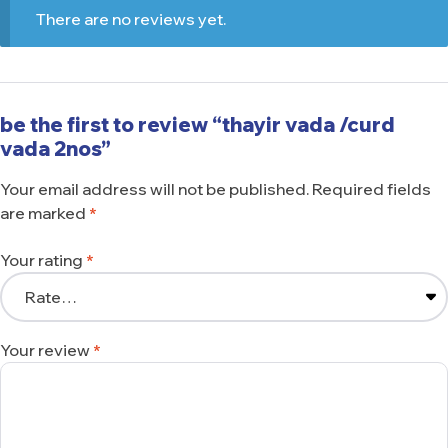
There are no reviews yet.
be the first to review “thayir vada /curd
vada 2nos”
Your email address will not be published.
Required fields
are marked
*
Your rating
*
Your review
*