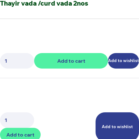
Thayir vada /curd vada 2nos
Quantity:
Add to cart
Add to wishlist
Quantity:
Add to wishlist
Add to cart