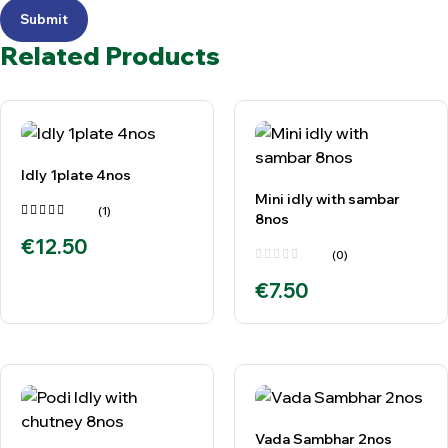
Submit
Related Products
Idly 1plate 4nos
Mini idly with sambar
(1)
8nos
Rated
€
12.50
5.00
out
of 5
(0)
€
7.50
Vada Sambhar 2nos