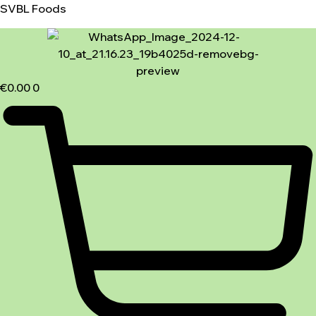
SVBL Foods
€
0.00
0