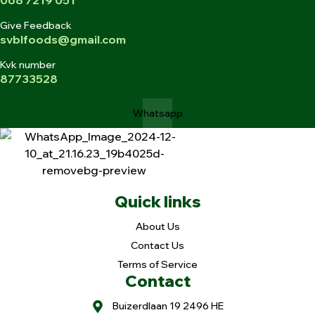
Give Feedback
svblfoods@gmail.com
Kvk number
87733528
Whatsapp
Quick links
About Us
Contact Us
Terms of Service
Contact
Buizerdlaan 19 2496 HE