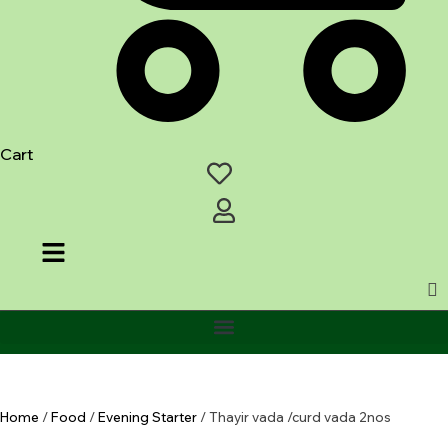
Cart
Home
/
Food
/
Evening Starter
/ Thayir vada /curd vada 2nos