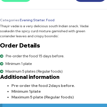
Categories
Evening Starter
,
Food
Thayir vadai is a very delicious south Indian snack. Vadai
soakedin the spicy curd mixture garnished with green
coriander leaves and crispy boondis’.
Order Details
Pre-order the food 15 days before.
Minimum 1 plate
Maximum 5 plates (Regular foods)
Additional information
Pre-order the food 2days before.
Minimum 1plate
Maximum 5 plate (Regular foods)