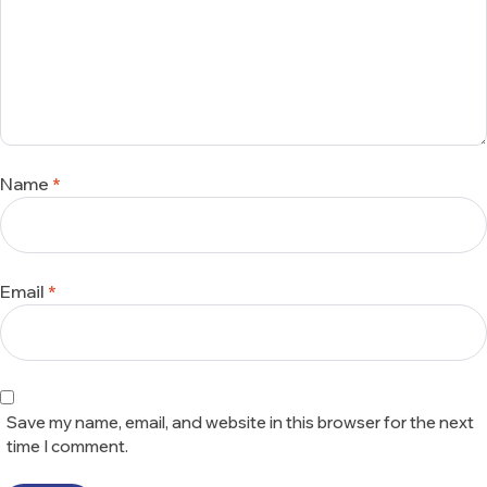
Name
*
Email
*
Save my name, email, and website in this browser for the next
time I comment.