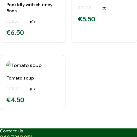
Podi Idly with chutney
(0)
8nos
€
5.50
(0)
€
6.50
Tomato soup
(0)
€
4.50
Contact Us
068 7219 051