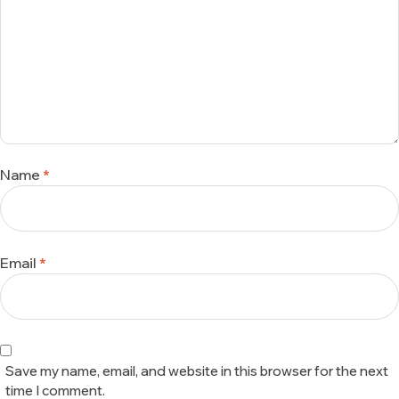
Name
*
Email
*
Save my name, email, and website in this browser for the next
time I comment.