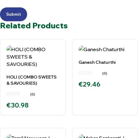
Submit
Related Products
Ganesh Chaturthi
(0)
HOLI (COMBO SWEETS
& SAVOURIES)
€
29.46
(0)
€
30.98