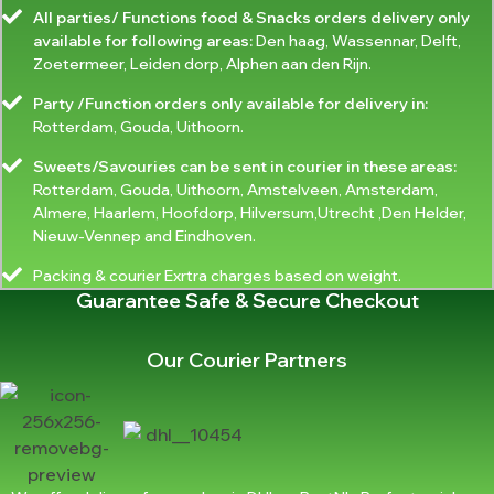
All parties/ Functions food & Snacks orders delivery only
available for following areas:
Den haag, Wassennar, Delft,
Zoetermeer, Leiden dorp, Alphen aan den Rijn.
Party /Function orders only available for delivery in:
Rotterdam, Gouda, Uithoorn.
Sweets/Savouries can be sent in courier in these areas:
Rotterdam, Gouda, Uithoorn, Amstelveen, Amsterdam,
Almere, Haarlem, Hoofdorp, Hilversum,Utrecht ,Den Helder,
Nieuw-Vennep and Eindhoven.
Packing & courier Exrtra charges based on weight.
Guarantee Safe & Secure Checkout
Our Courier Partners