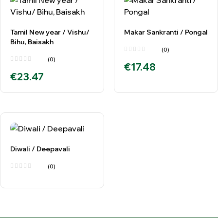
Tamil New year / Vishu/
Makar Sankranti / Pongal
Bihu, Baisakh
(0)
(0)
€
17.48
€
23.47
Diwali / Deepavali
(0)