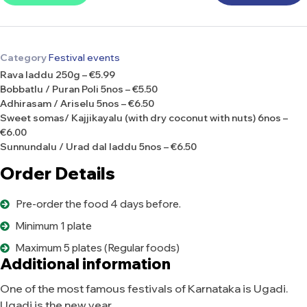
Category
Festival events
Rava laddu 250g – €5.99
Bobbatlu / Puran Poli 5nos – €5.50
Adhirasam / Ariselu 5nos – €6.50
Sweet somas/ Kajjikayalu (with dry coconut with nuts) 6nos –
€6.00
Sunnundalu / Urad dal laddu 5nos – €6.50
Order Details
Pre-order the food 4 days before.
Minimum 1 plate
Maximum 5 plates (Regular foods)
Additional information
One of the most famous festivals of Karnataka is Ugadi.
Ugadi is the new year