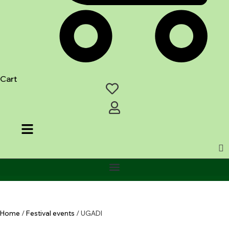
Cart
Home
/
Festival events
/ UGADI