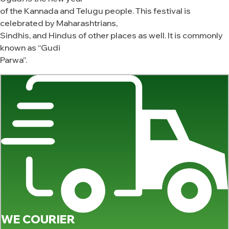
of the Kannada and Telugu people. This festival is
celebrated by Maharashtrians,
Sindhis, and Hindus of other places as well. It is commonly
known as “Gudi
Parwa”.
WE COURIER