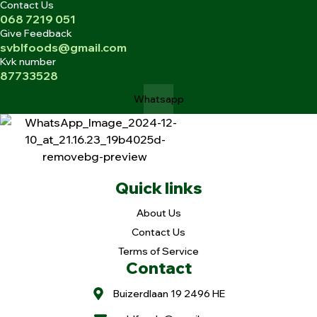
Contact Us
068 7219 051
Give Feedback
svblfoods@gmail.com
Kvk number
87733528
Whatsapp
Quick links
About Us
Contact Us
Terms of Service
Contact
Buizerdlaan 19 2496 HE