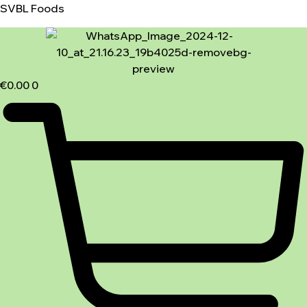
SVBL Foods
€
0.00
0