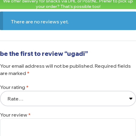
We offer delivery for snacks via DHL or PostNL. Prefer to pick up
your order? That's possible too!
There are no reviews yet.
be the first to review “ugadi”
Your email address will not be published.
Required fields
are marked
*
Your rating
*
Your review
*