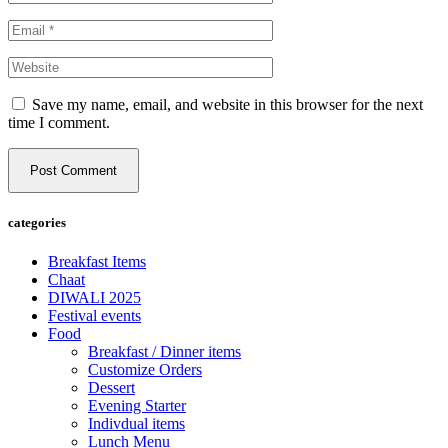
Save my name, email, and website in this browser for the next
time I comment.
Post Comment
categories
Breakfast Items
Chaat
DIWALI 2025
Festival events
Food
Breakfast / Dinner items
Customize Orders
Dessert
Evening Starter
Indivdual items
Lunch Menu