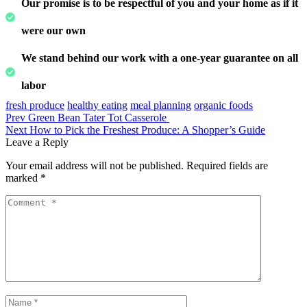
Our promise is to be respectful of you and your home as if it
were our own
We stand behind our work with a one-year guarantee on all
labor
fresh produce
healthy eating
meal planning
organic foods
Prev
Green Bean Tater Tot Casserole
Next
How to Pick the Freshest Produce: A Shopper’s Guide
Leave a Reply
Your email address will not be published.
Required fields are
marked
*