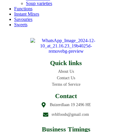
Soup varieties
Functions
Instant Mixes
Savouries
Sweets
Quick links
About Us
Contact Us
Terms of Service
Contact
Buizerdlaan 19 2496 HE
svblfoods@gmail.com
Business Timings