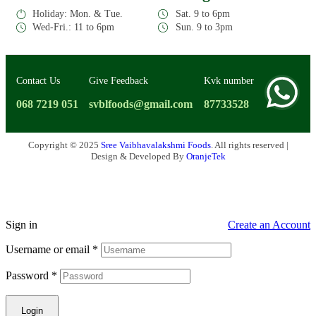
Holiday: Mon. & Tue.
Sat. 9 to 6pm
Wed-Fri.: 11 to 6pm
Sun. 9 to 3pm
Contact Us
Give Feedback
Kvk number
068 7219 051
svblfoods@gmail.com
87733528
Copyright © 2025
Sree Vaibhavalakshmi Foods
. All rights reserved |
Design & Developed By
OranjeTek
Sign in
Create an Account
Username or email
*
Password
*
Login