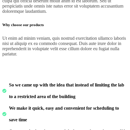
culpa qui officia deserunt mollit anim id est laborum. Sed ut
perspiciatis unde omnis iste natus error sit voluptatem accusantium
doloremque laudantium.
Why choose our products
Ut enim ad minim veniam, quis nostrud exercitation ullamco laboris
nisi ut aliquip ex ea commodo consequat. Duis aute irure dolor in
reprehenderit in voluptate velit esse cillum dolore eu fugiat nulla
pariatur.
So we came up with the idea that instead of limiting the lab
to a restricted area of ​​the building
We make it quick, easy and convenient for scheduling to
save time