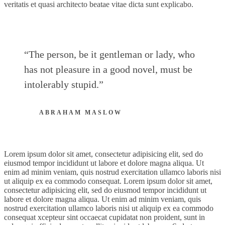
veritatis et quasi architecto beatae vitae dicta sunt explicabo.
“The person, be it gentleman or lady, who
has not pleasure in a good novel, must be
intolerably stupid.”
ABRAHAM MASLOW
Lorem ipsum dolor sit amet, consectetur adipisicing elit, sed do
eiusmod tempor incididunt ut labore et dolore magna aliqua. Ut
enim ad minim veniam, quis nostrud exercitation ullamco laboris nisi
ut aliquip ex ea commodo consequat. Lorem ipsum dolor sit amet,
consectetur adipisicing elit, sed do eiusmod tempor incididunt ut
labore et dolore magna aliqua. Ut enim ad minim veniam, quis
nostrud exercitation ullamco laboris nisi ut aliquip ex ea commodo
consequat xcepteur sint occaecat cupidatat non proident, sunt in