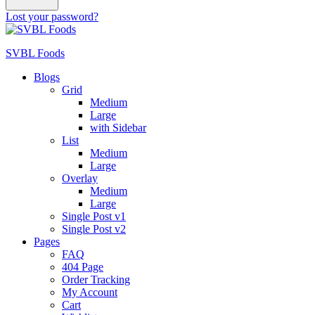
Lost your password?
SVBL Foods
Blogs
Grid
Medium
Large
with Sidebar
List
Medium
Large
Overlay
Medium
Large
Single Post v1
Single Post v2
Pages
FAQ
404 Page
Order Tracking
My Account
Cart