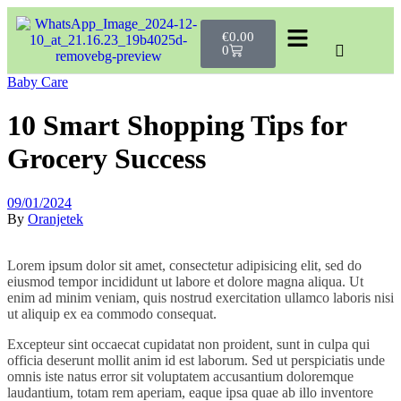
€
0.00
0
Baby Care
10 Smart Shopping Tips for
Grocery Success
09/01/2024
By
Oranjetek
Lorem ipsum dolor sit amet, consectetur adipisicing elit, sed do
eiusmod tempor incididunt ut labore et dolore magna aliqua. Ut
enim ad minim veniam, quis nostrud exercitation ullamco laboris nisi
ut aliquip ex ea commodo consequat.
Excepteur sint occaecat cupidatat non proident, sunt in culpa qui
officia deserunt mollit anim id est laborum. Sed ut perspiciatis unde
omnis iste natus error sit voluptatem accusantium doloremque
laudantium, totam rem aperiam, eaque ipsa quae ab illo inventore