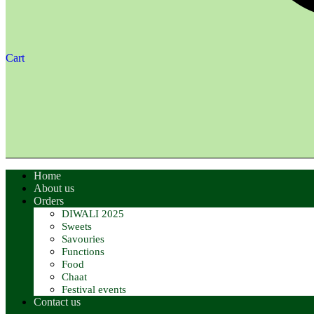
Cart
Home
About us
Orders
DIWALI 2025
Sweets
Savouries
Functions
Food
Chaat
Festival events
Contact us