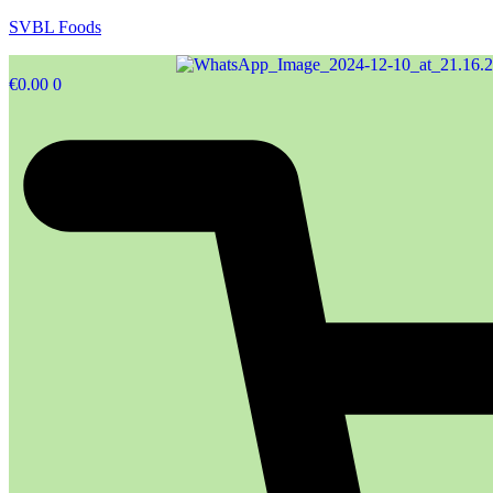
SVBL Foods
€
0.00
0