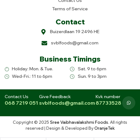
Contact Us
Terms of Service
Contact
Buizerdlaan 19 2496 HE
svblfoods@gmail.com
Business Timings
Holiday: Mon. & Tue.
Sat. 9 to 6pm
Wed-Fri.: 11 to 6pm
Sun. 9 to 3pm
Contact Us
Give Feedback
Kvk number
068 7219 051
svblfoods@gmail.com
87733528
Copyright © 2025
Sree Vaibhavalakshmi Foods
. All rights
reserved | Design & Developed By
OranjeTek