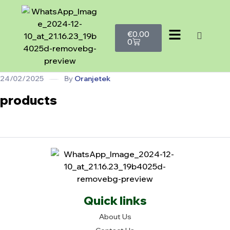
€
0.00
0
24/02/2025
By
Oranjetek
products
Quick links
About Us