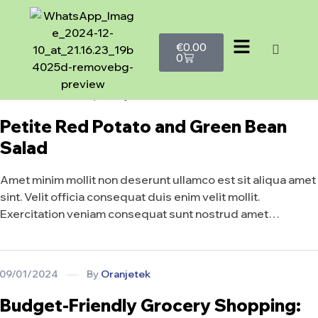
€
0.00
0
09/01/2024
By
Oranjetek
Petite Red Potato and Green Bean
Salad
Amet minim mollit non deserunt ullamco est sit aliqua amet
sint. Velit officia consequat duis enim velit mollit.
Exercitation veniam consequat sunt nostrud amet…
09/01/2024
By
Oranjetek
Budget-Friendly Grocery Shopping: