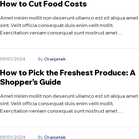
How to Cut Food Costs
Amet minim mollit non deserunt ullamco est sit aliqua amet
sint. Velit officia consequat duis enim velit mollit.
Exercitation veniam consequat sunt nostrud amet…
09/01/2024
By
Oranjetek
How to Pick the Freshest Produce: A
Shopper’s Guide
Amet minim mollit non deserunt ullamco est sit aliqua amet
sint. Velit officia consequat duis enim velit mollit.
Exercitation veniam consequat sunt nostrud amet…
09/01/2024
By
Oranjetek