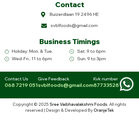
Contact
Buizerdlaan 19 2496 HE
svblfoods@gmail.com
Business Timings
Holiday: Mon. & Tue.
Sat. 9 to 6pm
Wed-Fri.: 11 to 6pm
Sun. 9 to 3pm
Contact Us
Give Feedback
Kvk number
068 7219 051
svblfoods@gmail.com
87733528
Copyright © 2025
Sree Vaibhavalakshmi Foods
. All rights
reserved | Design & Developed By
OranjeTek