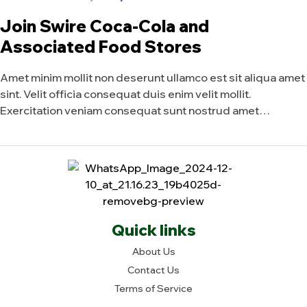
Join Swire Coca-Cola and
Associated Food Stores
Amet minim mollit non deserunt ullamco est sit aliqua amet
sint. Velit officia consequat duis enim velit mollit.
Exercitation veniam consequat sunt nostrud amet…
Quick links
About Us
Contact Us
Terms of Service