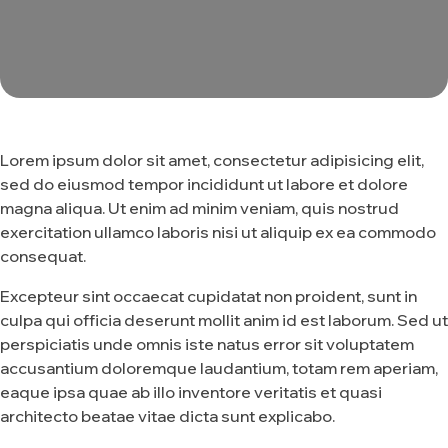
Lorem ipsum dolor sit amet, consectetur adipisicing elit,
sed do eiusmod tempor incididunt ut labore et dolore
magna aliqua. Ut enim ad minim veniam, quis nostrud
exercitation ullamco laboris nisi ut aliquip ex ea commodo
consequat.
Excepteur sint occaecat cupidatat non proident, sunt in
culpa qui officia deserunt mollit anim id est laborum. Sed ut
perspiciatis unde omnis iste natus error sit voluptatem
accusantium doloremque laudantium, totam rem aperiam,
eaque ipsa quae ab illo inventore veritatis et quasi
architecto beatae vitae dicta sunt explicabo.