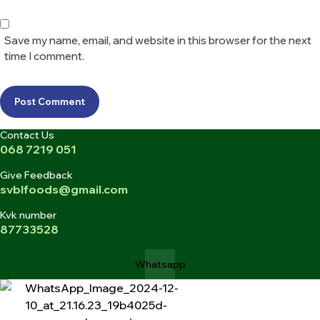
Save my name, email, and website in this browser for the next
time I comment.
Post Comment
Contact Us
068 7219 051
Give Feedback
svblfoods@gmail.com
Kvk number
87733528
Whatsapp