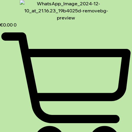
€
0.00
0