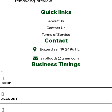
Quick links
About Us
Contact Us
Terms of Service
Contact
Buizerdlaan 19 2496 HE
svblfoods@gmail.com
Business Timings
Holiday: Mon. & Tue.
Wed-Fri.: 11 to 6pm
SHOP
Sat. 9 to 6pm
Sun. 9 to 3pm
Copyright © 2025
Sree Vaibhavalakshmi Foods
. All rights reserved |
ACCOUNT
Design & Developed By
OranjeTek