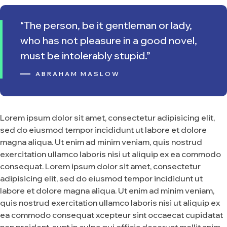
“The person, be it gentleman or lady,
who has not pleasure in a good novel,
must be intolerably stupid.”
ABRAHAM MASLOW
Lorem ipsum dolor sit amet, consectetur adipisicing elit,
sed do eiusmod tempor incididunt ut labore et dolore
magna aliqua. Ut enim ad minim veniam, quis nostrud
exercitation ullamco laboris nisi ut aliquip ex ea commodo
consequat. Lorem ipsum dolor sit amet, consectetur
adipisicing elit, sed do eiusmod tempor incididunt ut
labore et dolore magna aliqua. Ut enim ad minim veniam,
quis nostrud exercitation ullamco laboris nisi ut aliquip ex
ea commodo consequat xcepteur sint occaecat cupidatat
non proident, sunt in culpa qui officia deserunt mollit anim