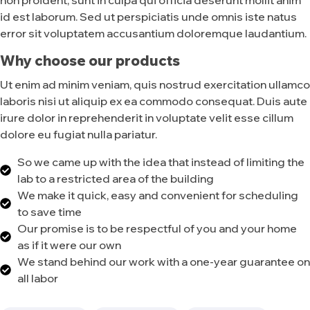
id est laborum. Sed ut perspiciatis unde omnis iste natus
error sit voluptatem accusantium doloremque laudantium.
Why choose our products
Ut enim ad minim veniam, quis nostrud exercitation ullamco
laboris nisi ut aliquip ex ea commodo consequat. Duis aute
irure dolor in reprehenderit in voluptate velit esse cillum
dolore eu fugiat nulla pariatur.
So we came up with the idea that instead of limiting the
lab to a restricted area of ​​the building
We make it quick, easy and convenient for scheduling
to save time
Our promise is to be respectful of you and your home
as if it were our own
We stand behind our work with a one-year guarantee on
all labor