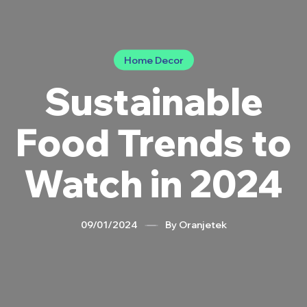
Categories
Home Decor
Sustainable
Food Trends to
Watch in 2024
09/01/2024
By
Oranjetek