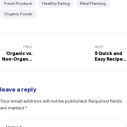
Tags:
Fresh Produce
Healthy Eating
Meal Planning
Organic Foods
Post
PREV
NEXT
navigation
Organic vs.
5 Quick and
Non-Organic
Easy Recipes
Foods: What
Using
You Need to
Grocery
Know
Staples
leave a reply
Your email address will not be published.
Required fields
are marked
*