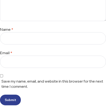
Name
*
Email
*
Save my name, email, and website in this browser for the next
time I comment.
Submit