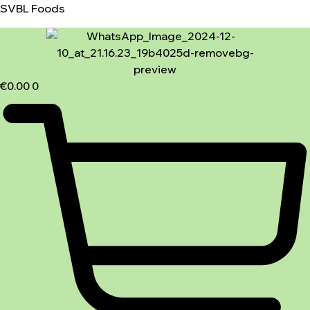
SVBL Foods
€
0.00
0