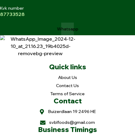
Kvk number
87733528
Whatsapp
Quick links
About Us
Contact Us
Terms of Service
Contact
Buizerdlaan 19 2496 HE
svblfoods@gmail.com
Business Timings