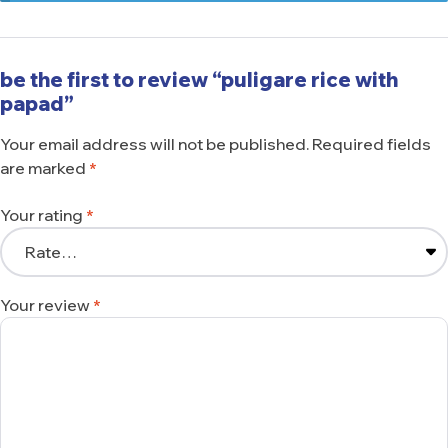
be the first to review “puligare rice with
papad”
Your email address will not be published.
Required fields
are marked
*
Your rating
*
Your review
*