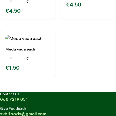
(0)
€
4.50
€
4.50
Medu vada each
(0)
€
1.50
Contact Us
068 7219 051
Give Feedback
svblfoods@gmail.com