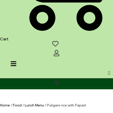
Cart
Home
/
Food
/
Lunch Menu
/ Puligare rice with Papad