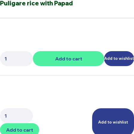
Puligare rice with Papad
Quantity:
Add to cart
Add to wishlist
Quantity:
Add to wishlist
Add to cart