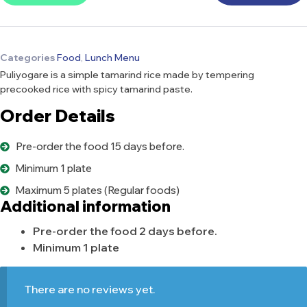
Categories
Food
,
Lunch Menu
Puliyogare is a simple tamarind rice made by tempering
precooked rice with spicy tamarind paste.
Order Details
Pre-order the food 15 days before.
Minimum 1 plate
Maximum 5 plates (Regular foods)
Additional information
Pre-order the food 2 days before.
Minimum 1 plate
There are no reviews yet.