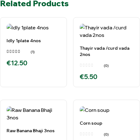
Related Products
Idly 1plate 4nos
Thayir vada /curd vada
(1)
2nos
Rated
€
12.50
5.00
out
of 5
(0)
€
5.50
Corn soup
Raw Banana Bhaji 3nos
(0)