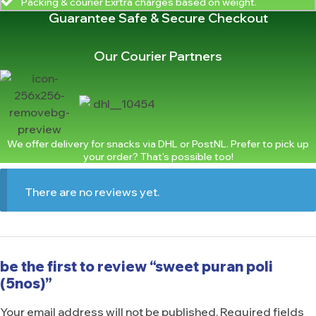
Packing & courier Exrtra charges based on weight.
Guarantee Safe & Secure Checkout
Our Courier Partners
We offer delivery for snacks via DHL or PostNL. Prefer to pick up
your order? That's possible too!
There are no reviews yet.
be the first to review “sweet puran poli
(5nos)”
Your email address will not be published.
Required fields