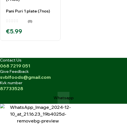
Pani Puri 1 plate (7nos)
(0)
€
5.99
Contact Us
068 7219 051
Give Feedback
svblfoods@gmail.com
Kvk number
87733528
Whatsapp