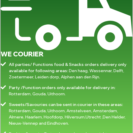
WE COURIER
All parties/ Functions food & Snacks orders delivery only
available for following areas:
Den haag, Wassennar, Delft,
Zoetermeer, Leiden dorp, Alphen aan den Rijn.
Party /Function orders only available for delivery in:
Rotterdam, Gouda, Uithoorn.
Sweets/Savouries can be sent in courier in these areas:
Rotterdam, Gouda, Uithoorn, Amstelveen, Amsterdam,
Almere, Haarlem, Hoofdorp, Hilversum,Utrecht ,Den Helder,
Nieuw-Vennep and Eindhoven.