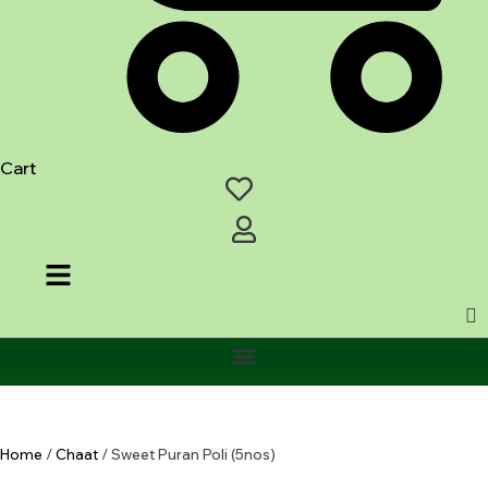
Cart
Home
/
Chaat
/ Sweet Puran Poli (5nos)