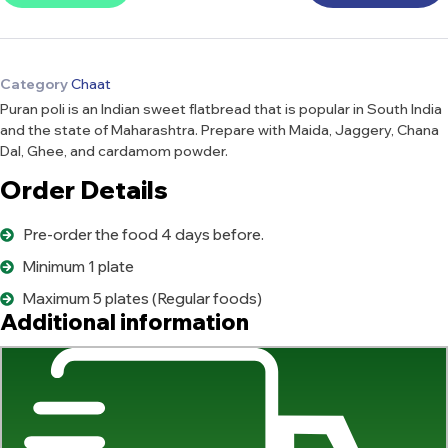
Category
Chaat
Puran poli is an Indian sweet flatbread that is popular in South India
and the state of Maharashtra. Prepare with Maida, Jaggery, Chana
Dal, Ghee, and cardamom powder.
Order Details
Pre-order the food 4 days before.
Minimum 1 plate
Maximum 5 plates (Regular foods)
Additional information