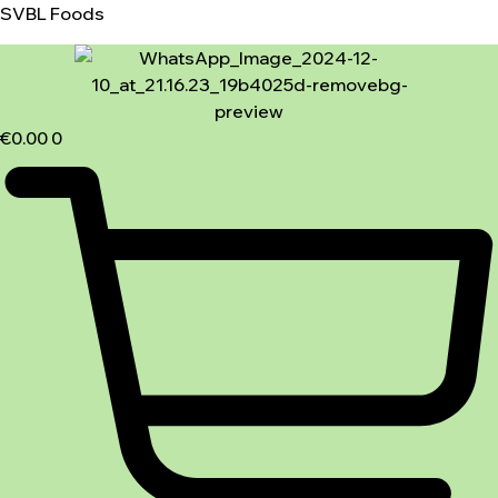
SVBL Foods
€
0.00
0