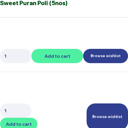
Sweet Puran Poli (5nos)
Quantity:
Add to cart
Browse wishlist
Quantity:
Browse wishlist
Add to cart