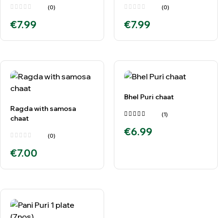
(0)
(0)
€
7.99
€
7.99
Bhel Puri chaat
Ragda with samosa
(1)
chaat
Rated
€
6.99
5.00
out
of 5
(0)
€
7.00