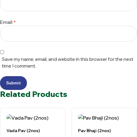
Email
*
Save my name, email, and website in this browser for the next
time I comment.
Submit
Related Products
Vada Pav (2nos)
Pav Bhaji (2nos)