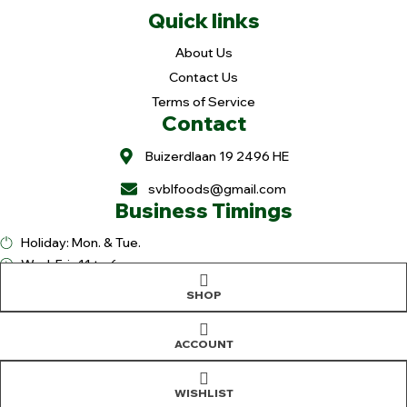
Quick links
About Us
Contact Us
Terms of Service
Contact
Buizerdlaan 19 2496 HE
svblfoods@gmail.com
Business Timings
Holiday: Mon. & Tue.
Wed-Fri.: 11 to 6pm
Sat. 9 to 6pm
SHOP
Sun. 9 to 3pm
Copyright © 2025
Sree Vaibhavalakshmi Foods
. All rights reserved |
Design & Developed By
OranjeTek
ACCOUNT
WISHLIST