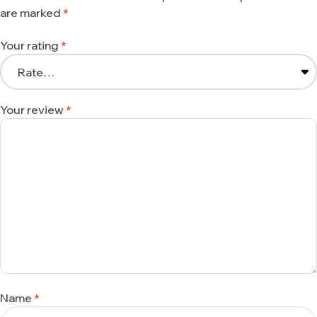
are marked
*
Your rating
*
Your review
*
Name
*