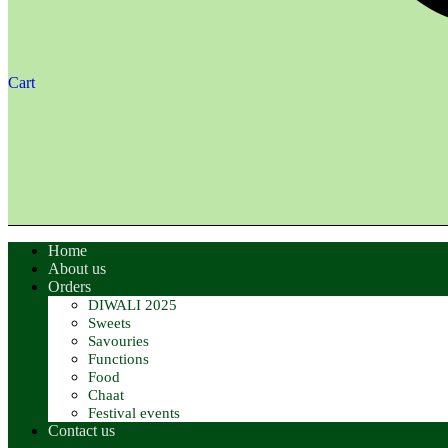
Cart
Home
About us
Orders
DIWALI 2025
Sweets
Savouries
Functions
Food
Chaat
Festival events
Contact us