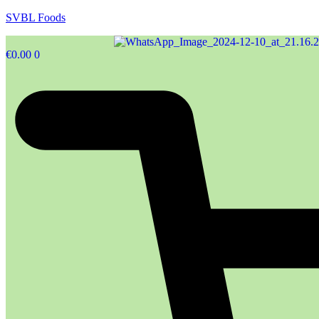
SVBL Foods
€
0.00
0